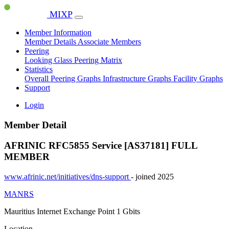
MIXP
Member Information
Member Details
Associate Members
Peering
Looking Glass
Peering Matrix
Statistics
Overall Peering Graphs
Infrastructure Graphs
Facility Graphs
Support
Login
Member Detail
AFRINIC RFC5855 Service [AS37181]
FULL
MEMBER
www.afrinic.net/initiatives/dns-support
- joined 2025
MANRS
Mauritius Internet Exchange Point
1 Gbits
Location