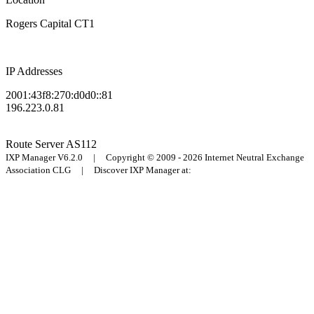
Rogers Capital CT1
IP Addresses
2001:43f8:270:d0d0::81
196.223.0.81
Route Server
AS112
IXP Manager V6.2.0 | Copyright © 2009 - 2026 Internet Neutral Exchange
Association CLG | Discover IXP Manager at: