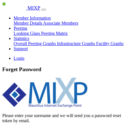
MIXP
Member Information
Member Details
Associate Members
Peering
Looking Glass
Peering Matrix
Statistics
Overall Peering Graphs
Infrastructure Graphs
Facility Graphs
Support
Login
Forget Password
Please enter your username and we will send you a password reset
token by email.