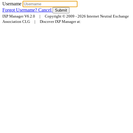
Username
Forgot Username?
Cancel
Submit
IXP Manager V6.2.0 | Copyright © 2009 - 2026 Internet Neutral Exchange
Association CLG | Discover IXP Manager at: