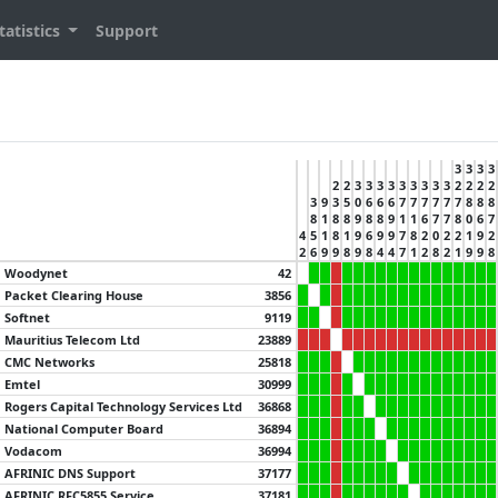
tatistics
Support
3
3
3
3
2
2
3
3
3
3
3
3
3
3
3
2
2
2
2
3
9
3
5
0
6
6
6
7
7
7
7
7
7
8
8
8
8
1
8
8
9
8
8
9
1
1
6
7
7
8
0
6
7
4
5
1
8
1
9
6
9
9
7
8
2
0
2
2
1
9
2
2
6
9
9
8
9
8
4
4
7
1
2
8
2
1
9
9
8
Woodynet
42
Packet Clearing House
3856
Softnet
9119
Mauritius Telecom Ltd
23889
CMC Networks
25818
Emtel
30999
Rogers Capital Technology Services Ltd
36868
National Computer Board
36894
Vodacom
36994
AFRINIC DNS Support
37177
AFRINIC RFC5855 Service
37181