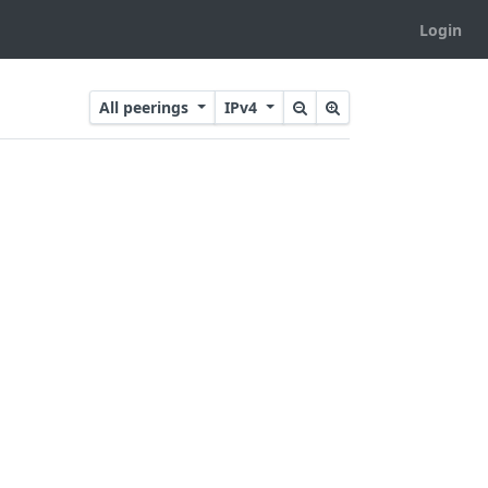
Login
All peerings
IPv4