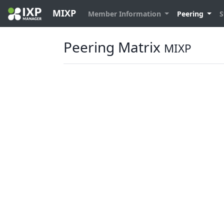
MIXP
Member Information
Peering
S
Peering Matrix
MIXP