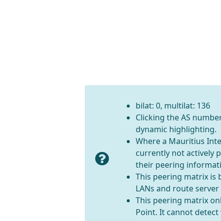
bilat: 0, multilat: 136
Clicking the AS number 
dynamic highlighting.
Where a Mauritius Inte
currently not actively
their peering informati
This peering matrix is
LANs and route server
This peering matrix onl
Point. It cannot detec