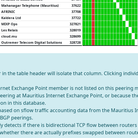
Mahanagar Telephone (Mauritius)
37622
AFRINIC
37708
Kaldera Ltd
37722
MIXP Ops
327821
Les Relais
328019
cloud.mu
328699
Outremer Telecom Digital Solutions
328728
in the table header will isolate that column. Clicking individ
rnet Exchange Point member is not listed on this peering ma
 peering at Mauritius Internet Exchange Point, or because t
on in this database.
 based on sflow traffic accounting data from the Mauritius 
 BGP peerings.
y detects if there is bidirectional TCP flow between router
t whether there are actually prefixes swapped between rout