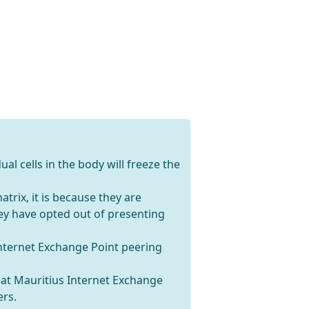
ual cells in the body will freeze the
trix, it is because they are
hey have opted out of presenting
Internet Exchange Point peering
s at Mauritius Internet Exchange
ers.